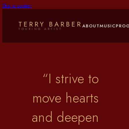
Skip to content
Terry Barber
TERRY BARBER
ABOUT
MUSIC
PRO
TOURING ARTIST
“
I strive to
move hearts
and deepen