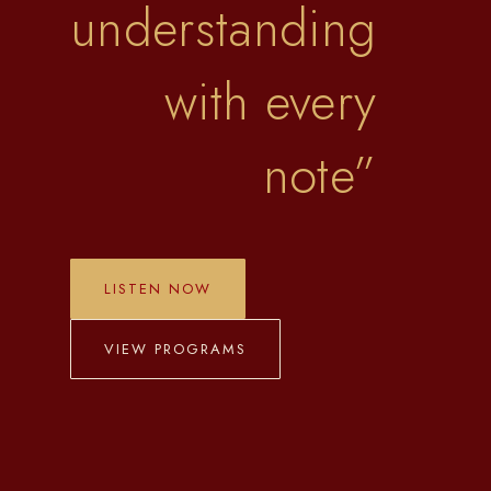
understanding
with every
note
”
LISTEN NOW
VIEW PROGRAMS