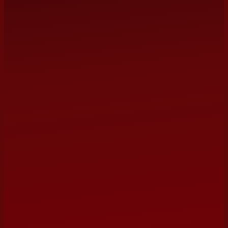
management@terrybarber.com
NAME
EMAIL