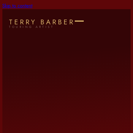
Skip to content
TERRY BARBER
TOURING ARTIST