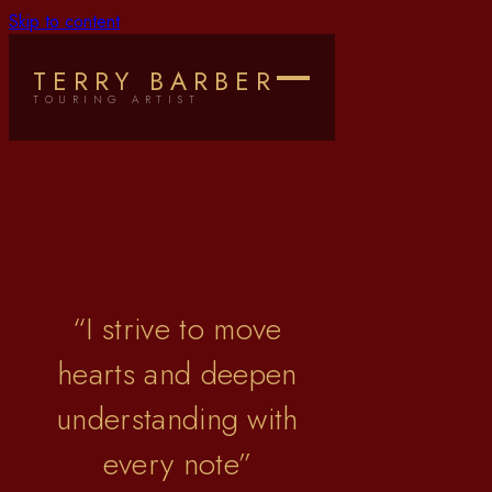
Skip to content
Terry Barber
TERRY BARBER
TOURING ARTIST
“
I strive to move
hearts and deepen
understanding with
every note
”