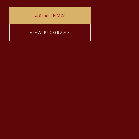
LISTEN NOW
VIEW PROGRAMS